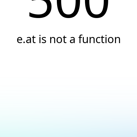
e.at is not a function