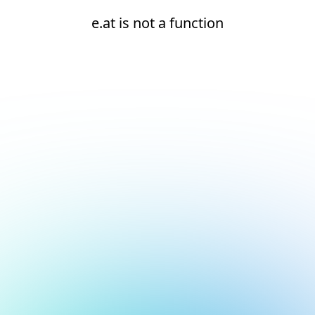
e.at is not a function