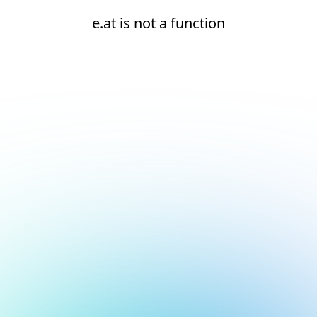
e.at is not a function