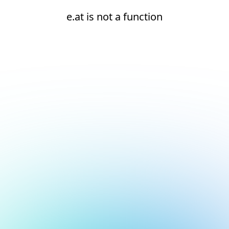
e.at is not a function