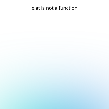
e.at is not a function