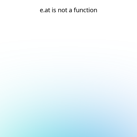
e.at is not a function