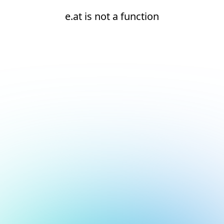
e.at is not a function