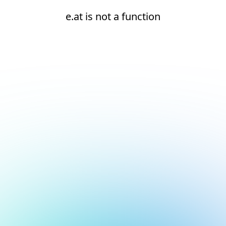
e.at is not a function