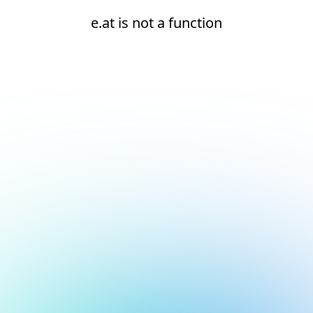
e.at is not a function