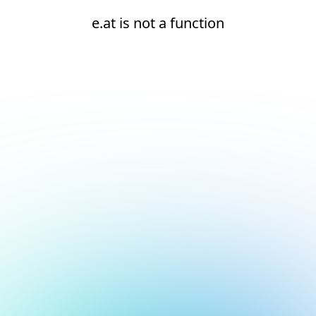
e.at is not a function