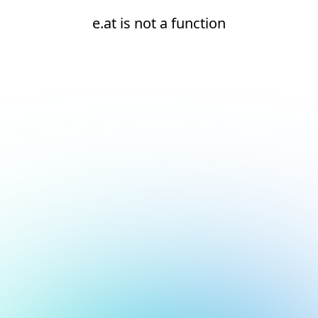
e.at is not a function