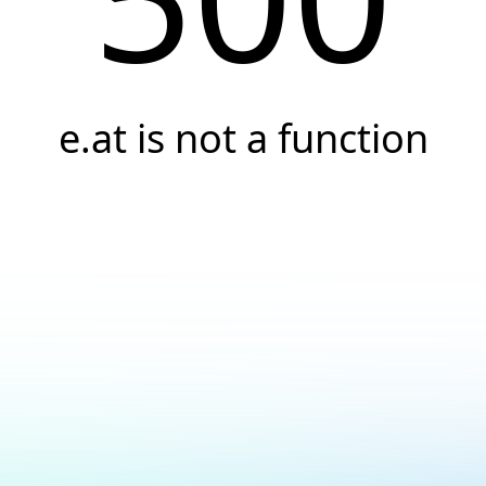
e.at is not a function