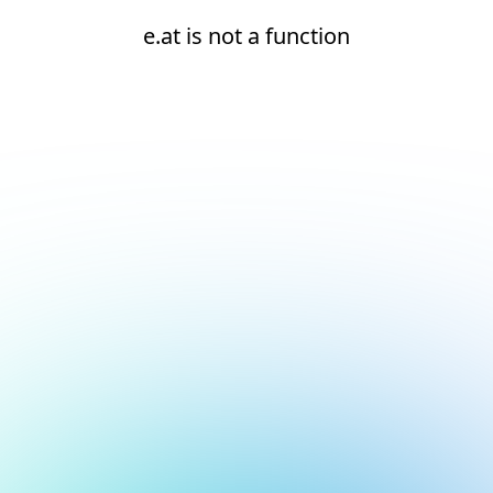
e.at is not a function