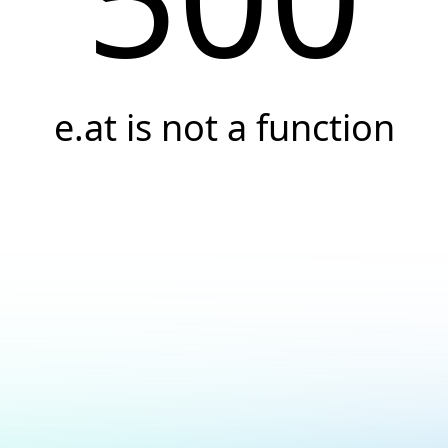
e.at is not a function