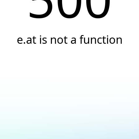
e.at is not a function