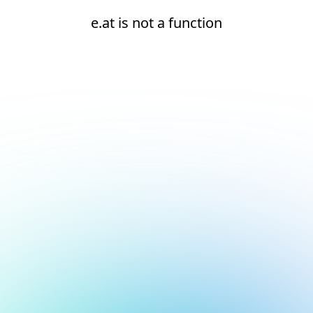
e.at is not a function