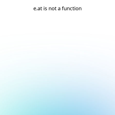
e.at is not a function