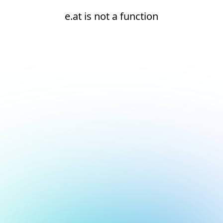
e.at is not a function