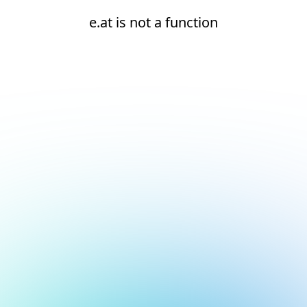
e.at is not a function