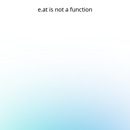
e.at is not a function