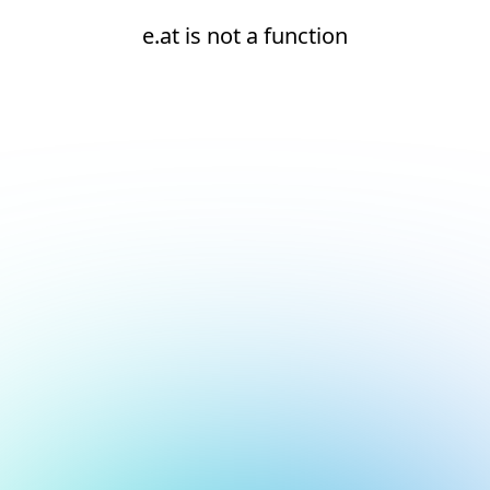
e.at is not a function