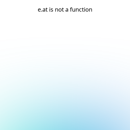
e.at is not a function