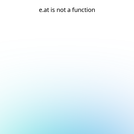
e.at is not a function