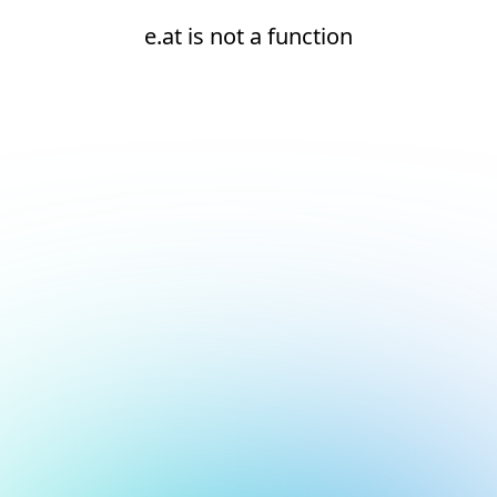
e.at is not a function