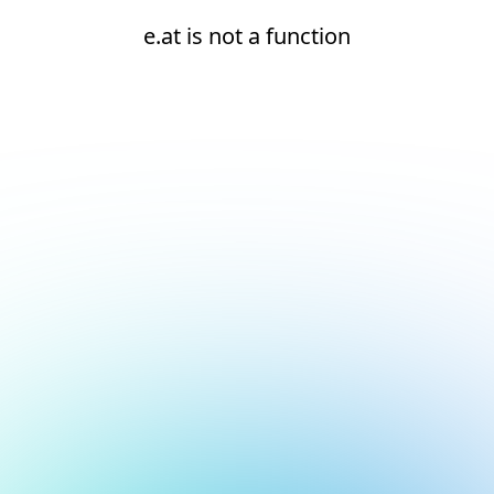
e.at is not a function