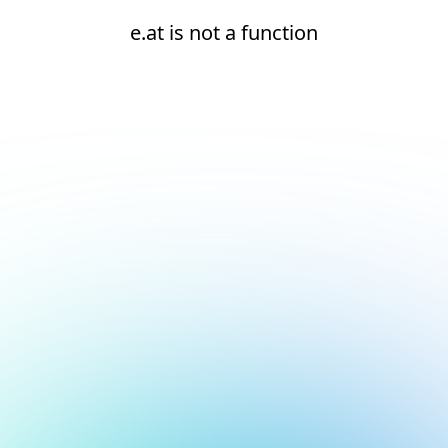
e.at is not a function