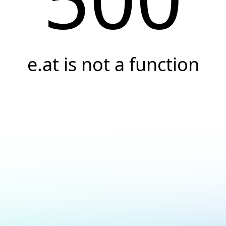
e.at is not a function