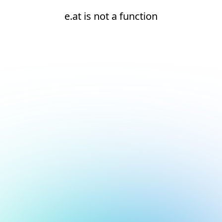
e.at is not a function