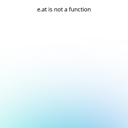
e.at is not a function