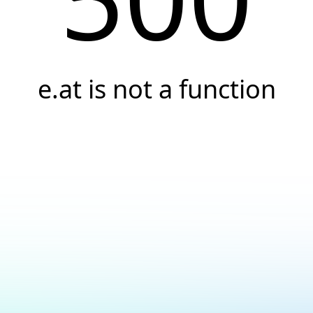
e.at is not a function