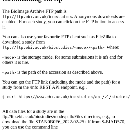
The BioImage Archive FTP path is
. Anonymous downloads are
ftp://ftp.ebi.ac.uk/biostudies
enabled. For each study, you can click on the FTP button to access
it.
You can also use your favourite FTP client such as FileZilla to
download a study from
, where:
ftp://ftp.ebi.ac.uk/biostudies/<mode>/<path>
is the storage mode, for some submissions it is nfs and for
<mode>
others it is fire.
is the path of the accession as described above.
<path>
You can get the FTP link (including the mode and the path) for a
study from the /info REST API endpoint, e.g.,
All data files for a study are in the
ftp://ftp.ebi.ac.uk/biostudies/mode/path/Files directory, e.g., to
download the file STAN0B0F6_2022-02-25.tiff from S-BIAD570,
you can use the command line