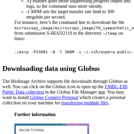
-Q enables quiet mode suppressing progress output and
logs, so the command runs more silently.
-l 300M sets the target transfer rate limit to 300
megabits per second.
For instance, here’s the command line to download the file
microscopy_image/microscopy_image/TH_sympathetic_n
from submission S-BIAD2119 to the directory
on
~/temp
linux:
./ascp -P33001 -Q -l 300M -i ~/.ssh/aspera-public-
Downloading data using Globus
The BioImage Archive supports file downloads through Globus as
well. You can click on the Globus icon to open up the
EMBL-EBI
Public Data collection
in the Globus File Manager app. You may
want to install
Globus Connect Personal
which creates a personal
collection on your machine for
transferring multiple files
.
Further information