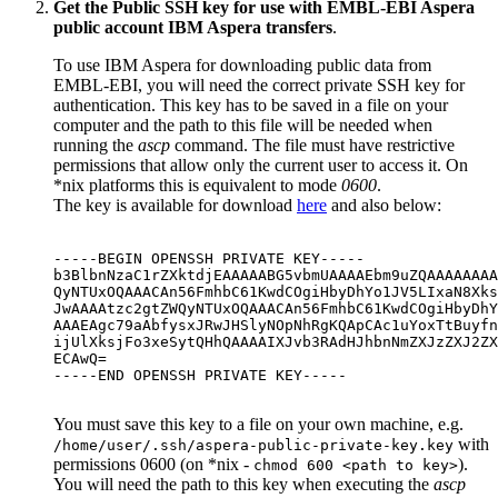
Get the Public SSH key for use with EMBL-EBI Aspera
public account IBM Aspera transfers
.
To use IBM Aspera for downloading public data from
EMBL-EBI, you will need the correct private SSH key for
authentication. This key has to be saved in a file on your
computer and the path to this file will be needed when
running the
ascp
command. The file must have restrictive
permissions that allow only the current user to access it. On
*nix platforms this is equivalent to mode
0600
.
The key is available for download
here
and also below:
-----BEGIN OPENSSH PRIVATE KEY-----

b3BlbnNzaC1rZXktdjEAAAAABG5vbmUAAAAEbm9uZQAAAAAAAA
QyNTUxOQAAACAn56FmhbC61KwdCOgiHbyDhYo1JV5LIxaN8Xks
JwAAAAtzc2gtZWQyNTUxOQAAACAn56FmhbC61KwdCOgiHbyDhY
AAAEAgc79aAbfysxJRwJHSlyNOpNhRgKQApCAc1uYoxTtBuyfn
ijUlXksjFo3xeSytQHhQAAAAIXJvb3RAdHJhbnNmZXJzZXJ2ZX
ECAwQ=

-----END OPENSSH PRIVATE KEY-----

You must save this key to a file on your own machine, e.g.
with
/home/user/.ssh/aspera-public-private-key.key
permissions 0600 (on *nix -
).
chmod 600 <path to key>
You will need the path to this key when executing the
ascp