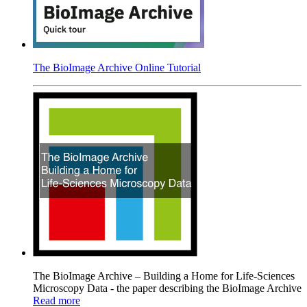
The BioImage Archive Online Tutorial
The BioImage Archive – Building a Home for Life-Sciences
Microscopy Data - the paper describing the BioImage Archive
Read more