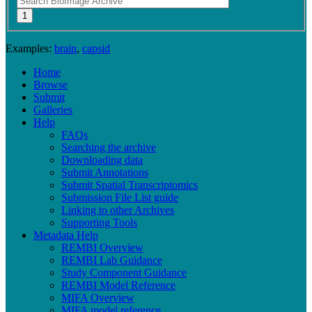
Examples:
brain
,
capsid
Home
Browse
Submit
Galleries
Help
FAQs
Searching the archive
Downloading data
Submit Annotations
Submit Spatial Transcriptomics
Submission File List guide
Linking to other Archives
Supporting Tools
Metadata Help
REMBI Overview
REMBI Lab Guidance
Study Component Guidance
REMBI Model Reference
MIFA Overview
MIFA model reference