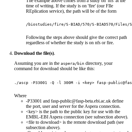
The example above comes from a study on 'nfs' at the
time of writing. If the study is on 'fire' (our FIle
REplication service), the path will be of the form
/biostudies/fire/S-BIAD/570/S-BIAD570/Files/S
Following the steps above should give the correct path
regardless of whether the study is on nfs or fire.
Download the file(s)
.
Assuming you are in the
directory, your
aspera/bin
command for download should be like this:
./ascp -P33001 -Q -l 300M -i <key> fasp-public@fas
Where
-P33001 and fasp-public@fasp-beta.ebi.ac.uk define
the port, user and server for the Aspera connection.
<key> is the path to the public key for use with the
EMBL-EBI Aspera connection (see subsection above).
<file to download> is the remote download path (see
subsection above).