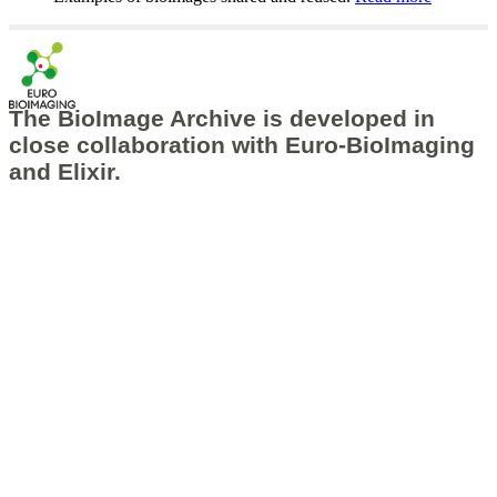
The BioImage Archive is developed in
close collaboration with
Euro-BioImaging
and
Elixir
.