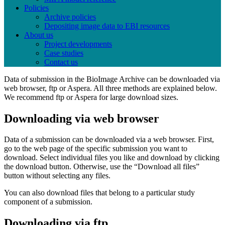
Policies
Archive policies
Depositing image data to EBI resources
About us
Project developments
Case studies
Contact us
Data of submission in the BioImage Archive can be downloaded via
web browser, ftp or Aspera. All three methods are explained below.
We recommend ftp or Aspera for large download sizes.
Downloading via web browser
Data of a submission can be downloaded via a web browser. First,
go to the web page of the specific submission you want to
download. Select individual files you like and download by clicking
the download button. Otherwise, use the “Download all files”
button without selecting any files.
You can also download files that belong to a particular study
component of a submission.
Downloading via ftp