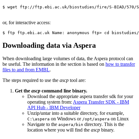
or, for interactive access:
Downloading data via Aspera
When downloading large volumes of data, the Aspera protocol can
be useful. The information in the section is based on
how to transfer
files to and from EMBL
.
The steps required to use the
ascp
tool are:
Get the
ascp
command line binary.
Download the appropriate aspera transfer sdk for your
operating system from:
Aspera Transfer SDK - IBM
API Hub - IBM Developer
Unzip/untar into a suitable directory, for example,
on Windows or
on Linux
C:\aspera
/opt/aspera
Navigate to the
directory. This is the
aspera/bin
location where you will find the
ascp
binary.