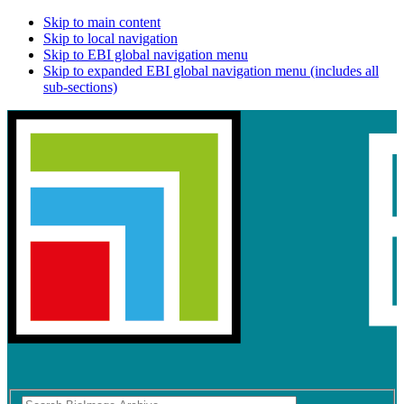
Skip to main content
Skip to local navigation
Skip to EBI global navigation menu
Skip to expanded EBI global navigation menu (includes all
sub-sections)