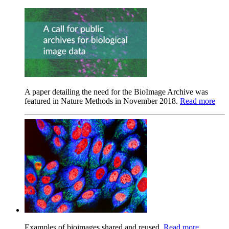
A paper detailing the need for the BioImage Archive was
featured in Nature Methods in November 2018.
Read more
Examples of bioimages shared and reused.
Read more