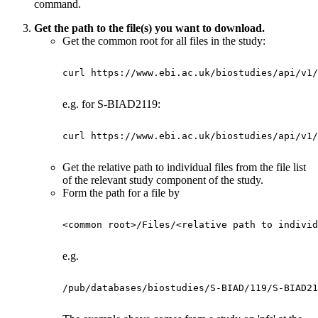
command.
Get the path to the file(s) you want to download.
Get the common root for all files in the study:
curl https://www.ebi.ac.uk/biostudies/api/v1/
e.g. for S-BIAD2119:
curl https://www.ebi.ac.uk/biostudies/api/v1/
Get the relative path to individual files from the file list
of the relevant study component of the study.
Form the path for a file by
<common root>/Files/<relative path to individ
e.g.
/pub/databases/biostudies/S-BIAD/119/S-BIAD21