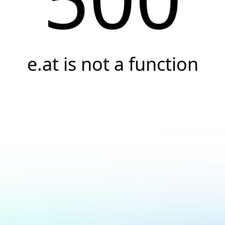
e.at is not a function