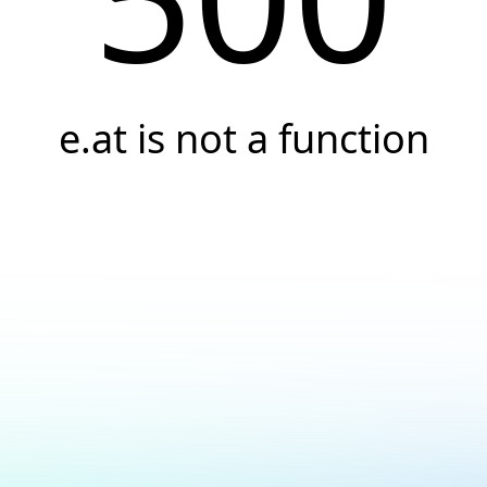
e.at is not a function