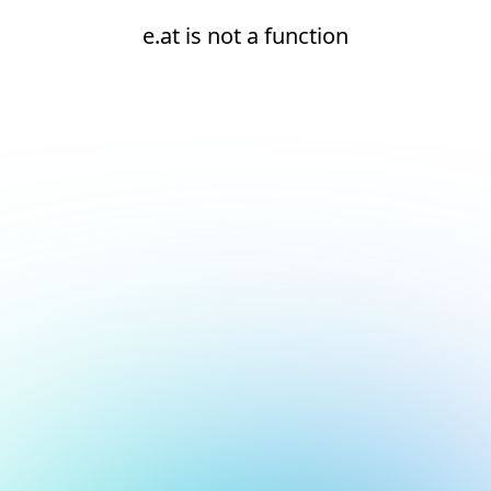
e.at is not a function