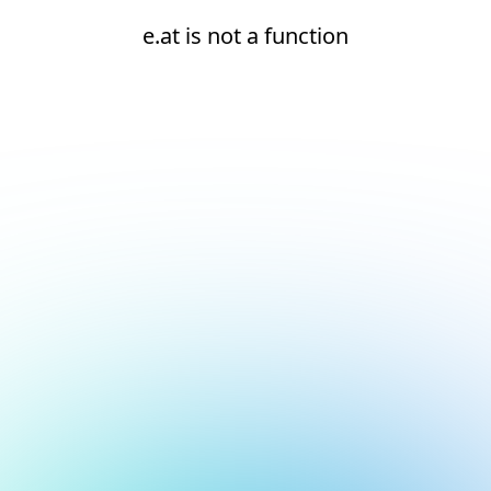
e.at is not a function