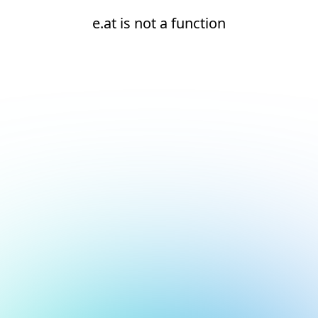
e.at is not a function