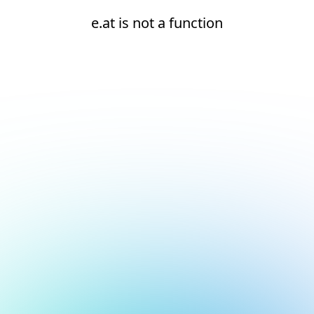
e.at is not a function