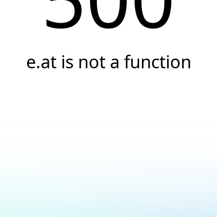
e.at is not a function