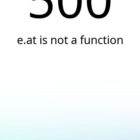
e.at is not a function