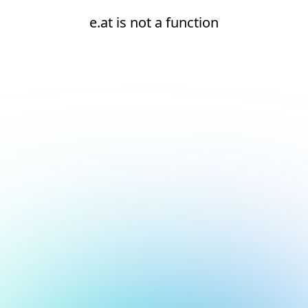
e.at is not a function