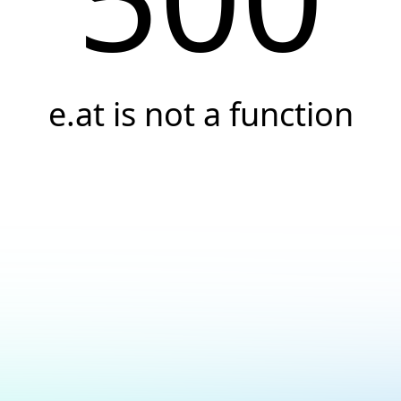
e.at is not a function