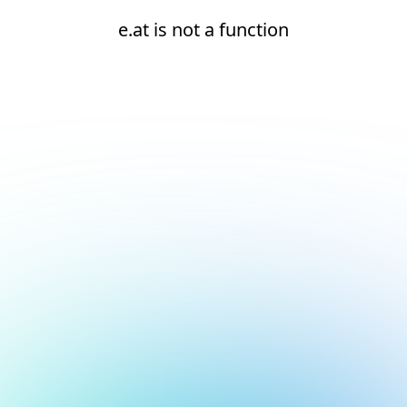
e.at is not a function