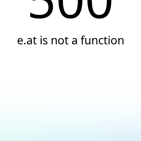
e.at is not a function