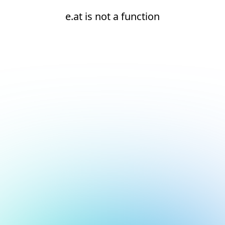
e.at is not a function