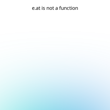
e.at is not a function