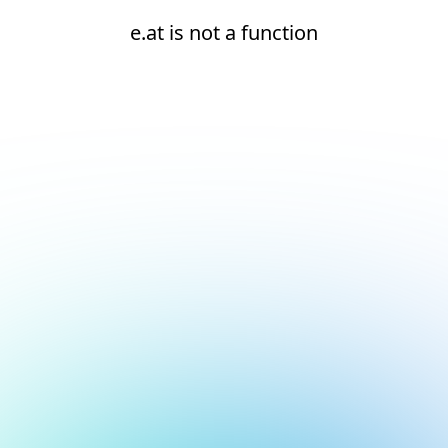
e.at is not a function