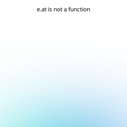
e.at is not a function