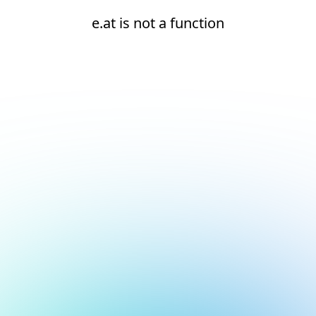
e.at is not a function