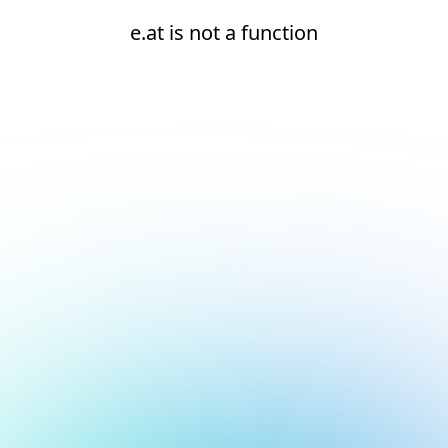
e.at is not a function