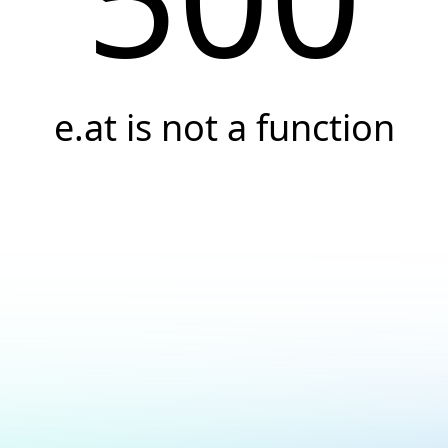
e.at is not a function